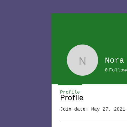
Nora
Nora
0
Follow
Profile
Profile
Join date: May 27, 2021