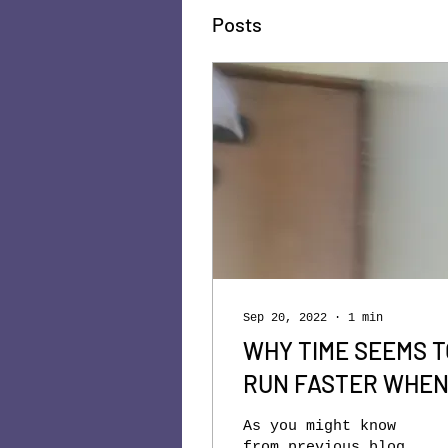
Posts
Sep 20, 2022
∙
1
min
WHY TIME SEEMS T
RUN FASTER WHE
WE GROW OLDER
As you might know
from previous blog