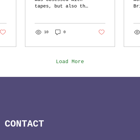
tapes, but also the
Br
new shit in town:
Fe
Mini Discs! I not
ea
only had a regular
ge
sized Mini Disc
10
0
th
playe(same...
ho
ai
Load More
CONTACT