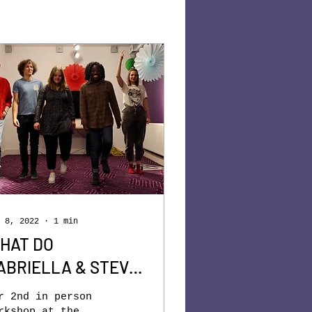
 8, 2022
∙
1
min
HAT DO
ABRIELLA & STEVE
AVE IN COMMON?
r 2nd in person
rkshop at the