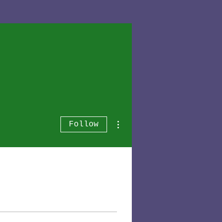
More actions
Follow