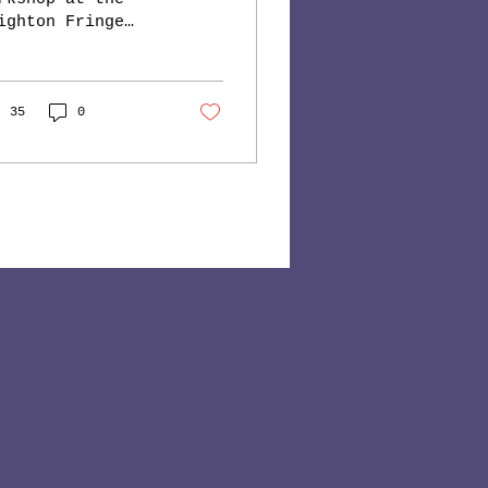
ighton Fringe
stival saw these
ger participants
tting rid of
eir stress
35
0
rmones with the
d...