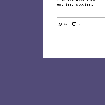
entries, studies
show that one of
the reasons time
seems to run faster
when we grow older
67
0
is that we...