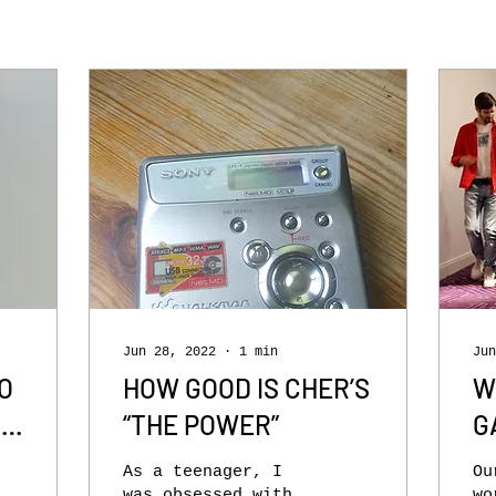
Jun 28, 2022
∙
1
min
Jun
O
HOW GOOD IS CHER’S
W
N
“THE POWER”
G
H
As a teenager, I
Ou
was obsessed with
wo