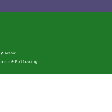
Writer
ers
0
Following