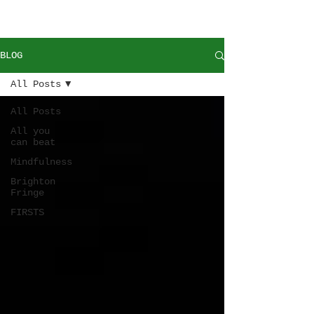
BLOG
All Posts
All Posts
All you
can beat
Mindfulness
Brighton
Fringe
FIRSTS