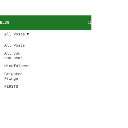
BLOG
All Posts
All Posts
All you
can beat
Mindfulness
Brighton
Fringe
FIRSTS