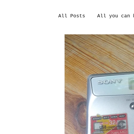
All Posts
All you can 