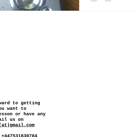
CONTACT
ward to getting
ou want to
esson or have any
ail us on
(at)gmail.com
 +447531830784