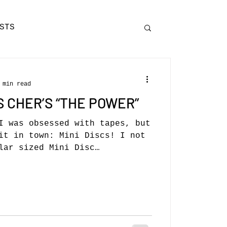
STS
 min read
S CHER’S “THE POWER”
I was obsessed with tapes, but
it in town: Mini Discs! I not
lar sized Mini Disc