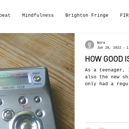
beat
Mindfulness
Brighton Fringe
FIR
Nora
Jun 28, 2022
1
HOW GOOD I
As a teenager, 
also the new sh
only had a regu
playe(same...