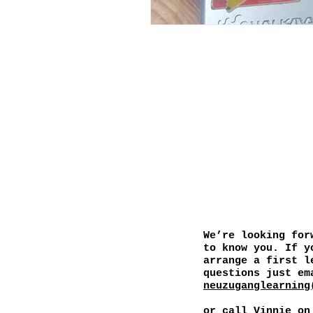
We’re looking for
to know you. If y
arrange a first l
questions just em
neuzuganglearning
or call
Vinnie on