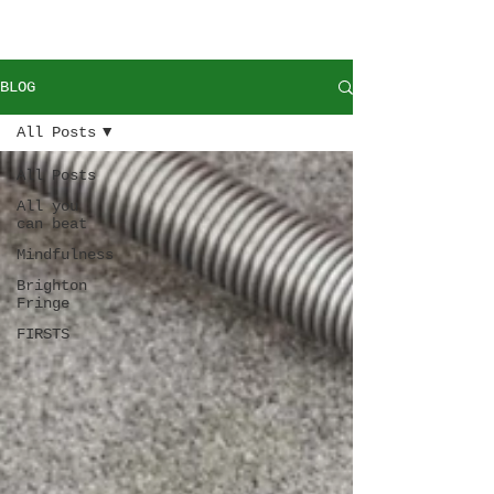
BLOG
All Posts
All Posts
All you
can beat
Mindfulness
Brighton
Fringe
FIRSTS